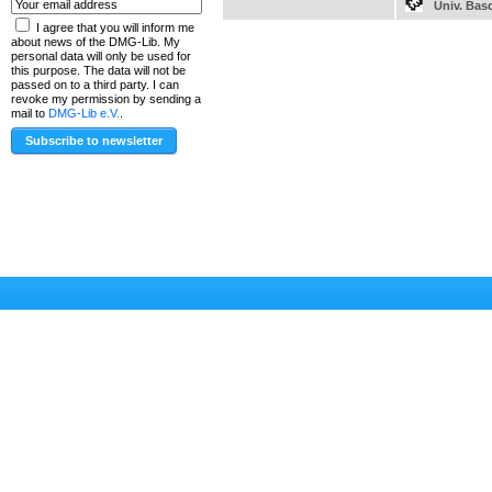
Univ. Bas
I agree that you will inform me
about news of the DMG-Lib. My
personal data will only be used for
this purpose. The data will not be
passed on to a third party. I can
revoke my permission by sending a
mail to
DMG-Lib e.V.
.