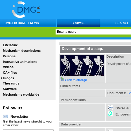
DMG-LIB HOME + NEWS
BROWSE
SEARCH
Literature
Development of a step.
Mechanism descriptions
Persons
Description
Interactive animations
Development of a 
Videos
CAx-files
Images
Click to enlarge
Thesaurus
Linked items
Software
Documents:
Si
Mechanisms worldwide
Permanent links
Follow us
DMG-Lib
European
Newsletter
Get the latest news straight to your
Data provider
email inbox.