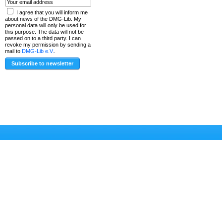
I agree that you will inform me
about news of the DMG-Lib. My
personal data will only be used for
this purpose. The data will not be
passed on to a third party. I can
revoke my permission by sending a
mail to
DMG-Lib e.V.
.