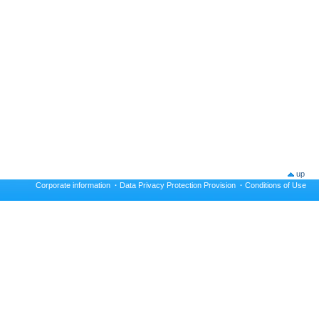
up
Corporate information
·
Data Privacy Protection Provision
·
Conditions of Use