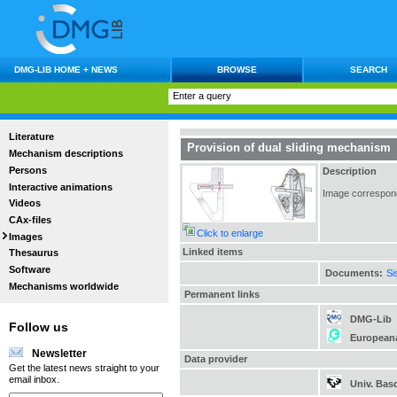
DMG-LIB HOME + NEWS
BROWSE
SEARCH
Literature
Provision of dual sliding mechanism
Mechanism descriptions
Persons
Description
Interactive animations
Image correspondi
Videos
CAx-files
Click to enlarge
Images
Linked items
Thesaurus
Software
Documents:
Si
Mechanisms worldwide
Permanent links
DMG-Lib
Follow us
European
Newsletter
Data provider
Get the latest news straight to your
email inbox.
Univ. Bas