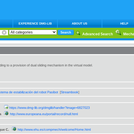
EXPERIENCE DMG-LIB
ABOUT US
HELP
Advanced Search
Mecha
ng to a provision of dual sliding mechanism in the virtual model.
stema de estabilización del robot Pasibot
[
Streambook
]
https://www.dmg-lib.org/dmglib/handler?image=6827023
a
http://www.europeana.eu/portal/record/null.html
que C.
http://www.ehu.es/compmech/welcome/Home.html