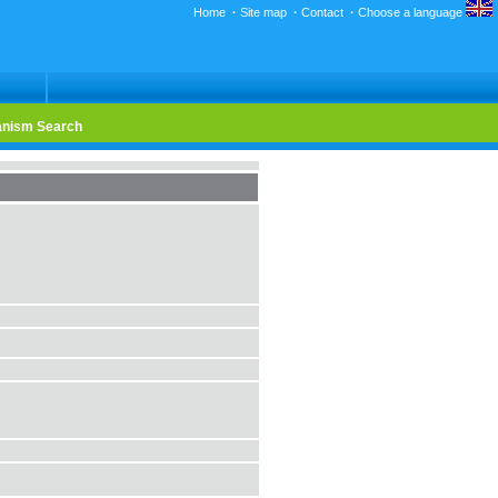
Home
·
Site map
·
Contact
·
Choose a language
nism Search