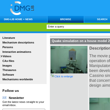
DMG-LIB HOME + NEWS
BROWSE
SEARCH
Literature
Quake simulation on a house model 26
Mechanism descriptions
Persons
Descriptio
Interactive animations
The movie p
Videos
operation o
CAx-files
Manipulator
Images
been develo
Thesaurus
Software
Cassino sin
Click to enlarge
Mechanisms worldwide
that concer
design aims
Follow us
Newsletter
Get the latest news straight to your
email inbox.