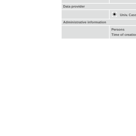
Data provider
Univ. Cas
Administrative information
Persons
Time of creatio