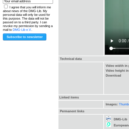
I agree that you will inform me
about news of the DMG-Lib. My
personal data will only be used for
this purpose. The data will not be
passed on to a third party. I can
revoke my permission by sending a
mail to
DMG-Lib e.V.
.
Technical data
Video width in 
Video height in
Download
Linked items
Images:
Thumbna
Permanent links
DMG-Lib
European