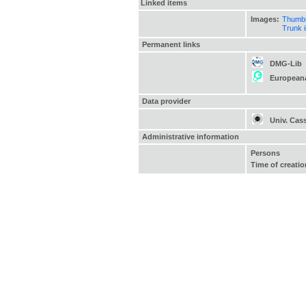
Linked items
Images:
Thumbn
Trunk 
Permanent links
DMG-Lib
European
Data provider
Univ. Cas
Administrative information
Persons
Time of creatio