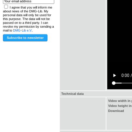
I agree that you will inform me
about news of the DMG-Lib. My
personal data will only be used for
this purpose. The data will not be
passed on to a third party. I can
revoke my permission by sending a
mail to
DMG-Lib e.V.
.
Technical data
Video width in 
Video height in
Download