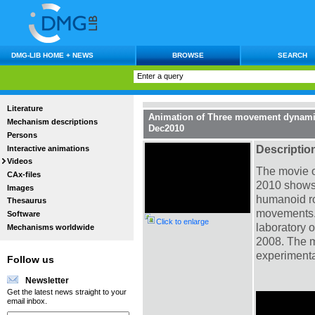
DMG-LIB HOME + NEWS
BROWSE
SEARCH
Literature
Animation of Three movement dynamic
Mechanism descriptions
Dec2010
Persons
Descriptio
Interactive animations
Videos
The movie o
CAx-files
2010 shows 
Images
humanoid ro
Thesaurus
movements.
Software
Click to enlarge
laboratory 
Mechanisms worldwide
2008. The m
experimenta
Follow us
Newsletter
Get the latest news straight to your
email inbox.