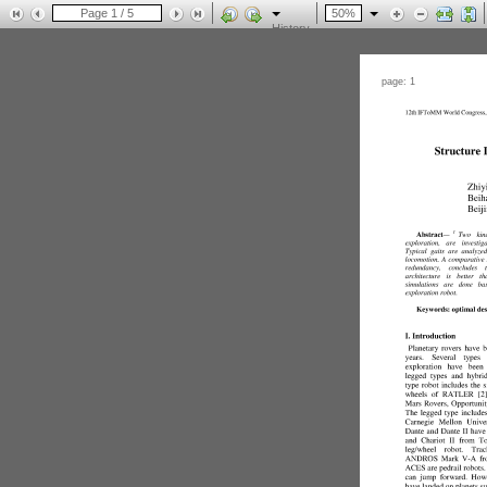
History
page: 1