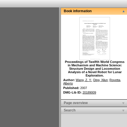
Book information
Proceedings of Twelfth World Congress
in Mechanism and Machine Science
:
Structure Design and Locomotion
Analysis of a Novel Robot for Lunar
Exploration.
Author:
Wang, Z. Y.
;
Ding, Xilun
;
Rovetta,
Alberto
Published:
2007
DMG-Lib ID:
20189009
Page overview
Search