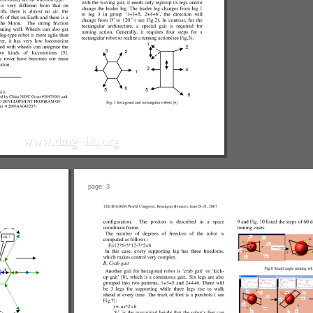
page: 3