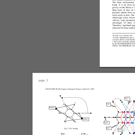
page: 2