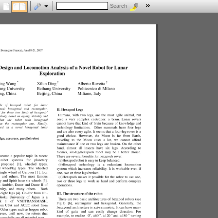
Search