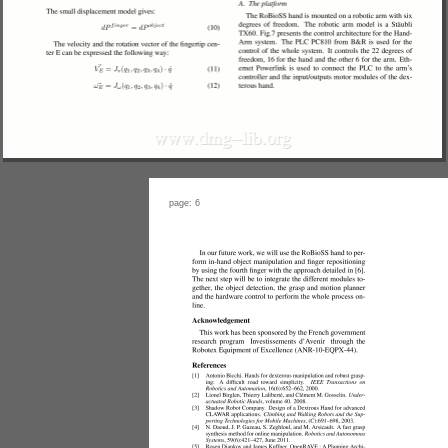
page: 6