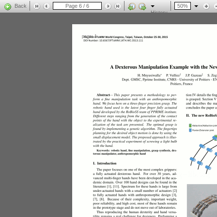
Back
History
page: 1