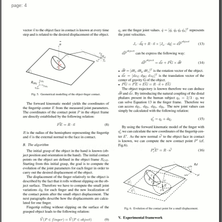
page: 4