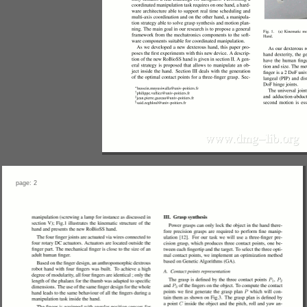
page: 2