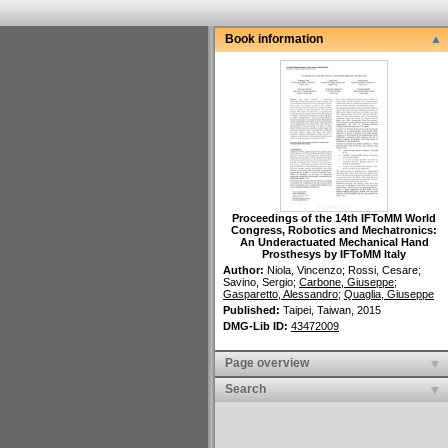
Book information
Proceedings of the 14th IFToMM World
Congress, Robotics and Mechatronics
:
An Underactuated Mechanical Hand
Prosthesys by IFToMM Italy
Author:
Niola, Vincenzo
;
Rossi, Cesare
;
Savino, Sergio
;
Carbone, Giuseppe
;
Gasparetto, Alessandro
;
Quaglia, Giuseppe
Published:
Taipei, Taiwan,
2015
DMG-Lib ID:
43472009
Page overview
Search