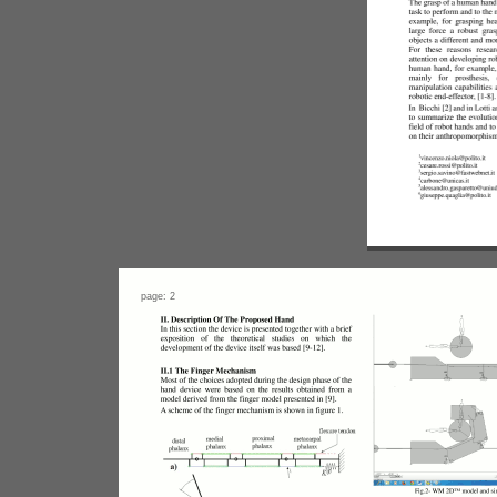
page: 2