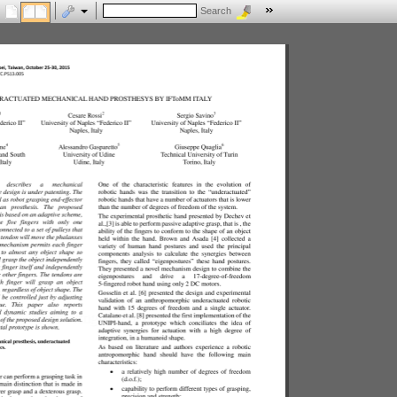
Search