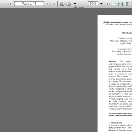
History
page: 1