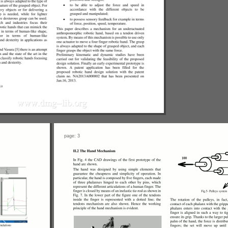
page: 3