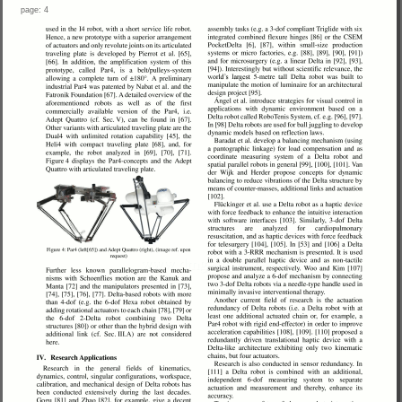
page: 4