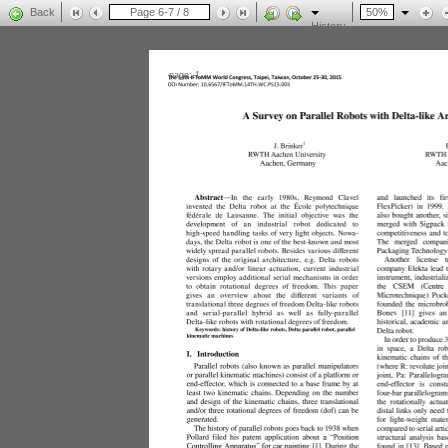
Back
History
page: 1