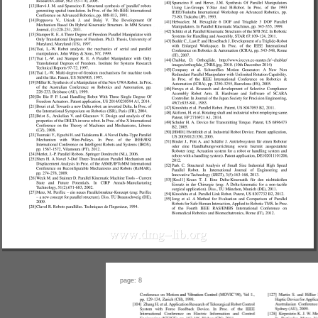
page: 8