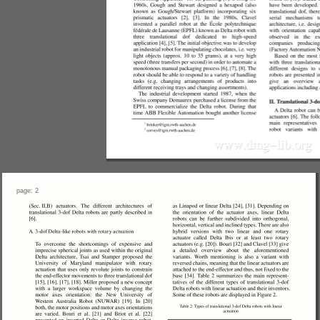
page: 2