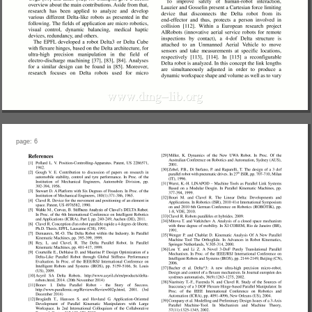
page: 6