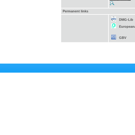
Permanent links
DMG-Lib
European
GBV