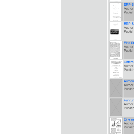
ERP-St
Author
Publis
ERP-St
Author
Publis
Eine S
Author
Publis
Unters
Author
Publis
Aufbau
Author
Publis
Führun
Author:
Publis
Eine n
Author
Publis