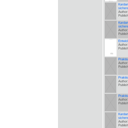
Kardan
sicher
Author
Publis
Kardan
sicher
Author
Publis
Entwic
Author
Publis
Prakti
Author
Publis
Prakti
Author
Publis
Prakti
Author
Publis
Kardan
sicher
Author
Publis