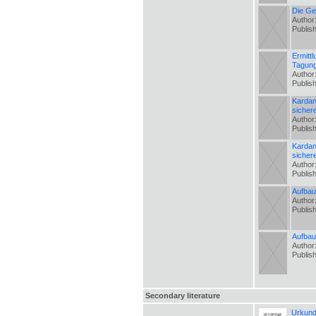
Die Ge
Author
Publis
Ermitt
Tagung
Author
Publis
Kardan
sicher
Author
Publis
Kardan
sicher
Author
Publis
Aufbau
Author
Publis
Aufbau
Author
Publis
Secondary literature
Urkund