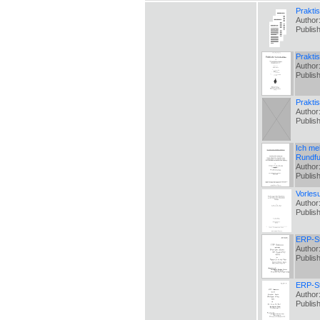
Prakti
Author
Publis
Praktis
Author
Publis
Prakti
Author
Publis
Ich me
Rundfu
Author
Publis
Vorles
Author
Publis
ERP-St
Author
Publis
ERP-St
Author
Publis