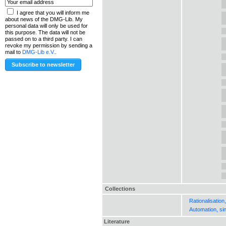
I agree that you will inform me
about news of the DMG-Lib. My
personal data will only be used for
this purpose. The data will not be
passed on to a third party. I can
revoke my permission by sending a
mail to
DMG-Lib e.V.
.
Collections
Rationalisation
Automation, si
Literature