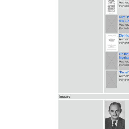
Author
Publis
Kurt Ha
des 100
Author
Publis
Die Hi
Author
Publis
On the 
Mechan
Author:
Publis
"Kunst
Author
Publis
Images