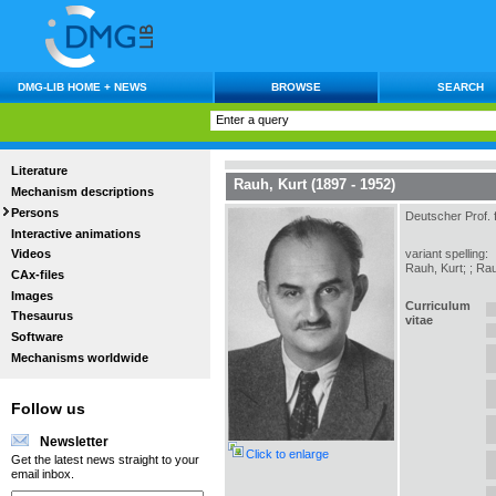
DMG-LIB HOME + NEWS
BROWSE
SEARCH
Literature
Rauh, Kurt (1897 - 1952)
Mechanism descriptions
Persons
Deutscher Prof. 
Interactive animations
variant spelling:
Videos
Rauh, Kurt; ; Rau
CAx-files
Images
Curriculum
Thesaurus
vitae
Software
Mechanisms worldwide
Follow us
Newsletter
Click to enlarge
Get the latest news straight to your
email inbox.