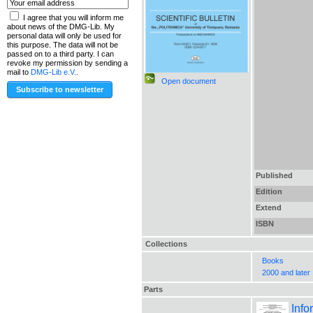
I agree that you will inform me
about news of the DMG-Lib. My
personal data will only be used for
this purpose. The data will not be
passed on to a third party. I can
revoke my permission by sending a
mail to
DMG-Lib e.V.
.
Open document
Published
Edition
Extend
ISBN
Collections
Books
2000 and later
Parts
Info