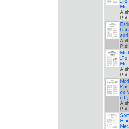
„Pol
Mec
Auth
Pub
Esti
Univ
and 
Auth
Pub
Mode
„Pol
Mec
Auth
Pub
Mode
Kont
on M
(10,
Auth
Pub
Some
Elbo
Mec