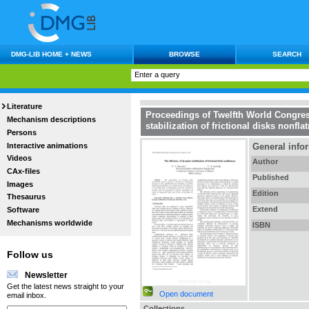
DMG-LIB HOME + NEWS
BROWSE
SEARCH
Literature
Proceedings of Twelfth World Congre
Mechanism descriptions
stabilization of frictional disks nonfla
Persons
Interactive animations
General info
Videos
Author
CAx-files
Published
Images
Edition
Thesaurus
Extend
Software
Mechanisms worldwide
ISBN
Follow us
Newsletter
Get the latest news straight to your
Open document
email inbox.
Collections