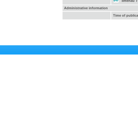
Ilmenau 
Administrative information
Time of public