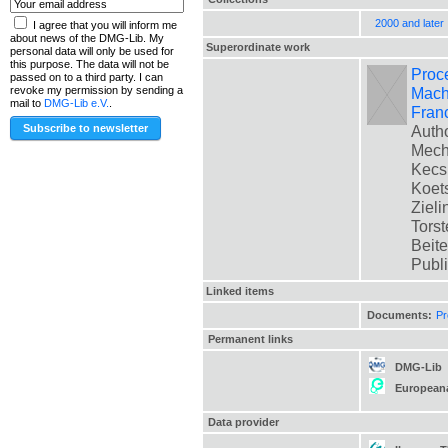
2000 and later
I agree that you will inform me
about news of the DMG-Lib. My
Superordinate work
personal data will only be used for
this purpose. The data will not be
Proc
passed on to a third party. I can
Mach
revoke my permission by sending a
mail to
DMG-Lib e.V.
.
Fran
Autho
Mech
Kecsk
Koets
Zieli
Torst
Beite
Publ
Linked items
Documents:
Pr
Permanent links
DMG-Lib
European
Data provider