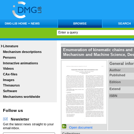
DMG-LIB HOME + NEWS
BROWSE
SEARCH
Literature
Enumeration of kinematic chains an
Mechanism descriptions
Mechanism and Machine Science, De
Persons
Interactive animations
General info
Videos
Author
CAx-files
Published
Images
Edition
Thesaurus
Extend
Software
ISBN
Mechanisms worldwide
Follow us
Newsletter
Get the latest news straight to your
Open document
email inbox.
Collections