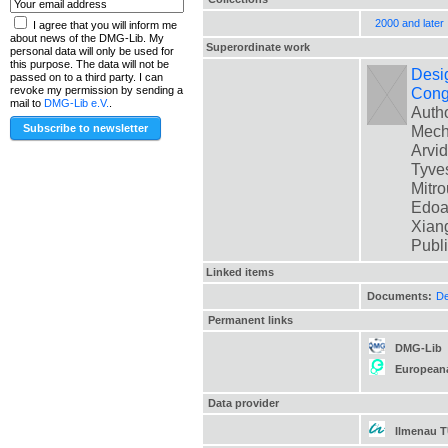
2000 and later
I agree that you will inform me
about news of the DMG-Lib. My
Superordinate work
personal data will only be used for
this purpose. The data will not be
Desig
passed on to a third party. I can
Cong
revoke my permission by sending a
mail to
DMG-Lib e.V.
.
Autho
Mech
Arvid
Tyves
Mitro
Edoar
Xiang
Publ
Linked items
Documents:
De
Permanent links
DMG-Lib
European
Data provider
Ilmenau 