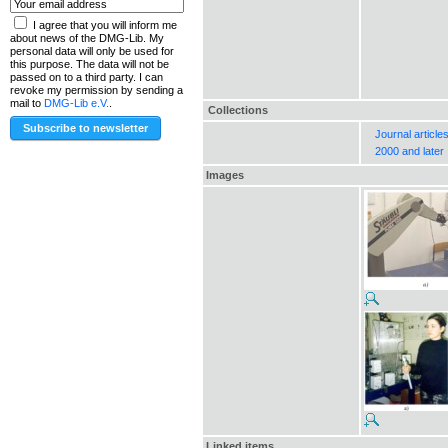
I agree that you will inform me
about news of the DMG-Lib. My
personal data will only be used for
this purpose. The data will not be
passed on to a third party. I can
revoke my permission by sending a
mail to
DMG-Lib e.V.
.
Collections
Journal article
2000 and later
Images
Linked items