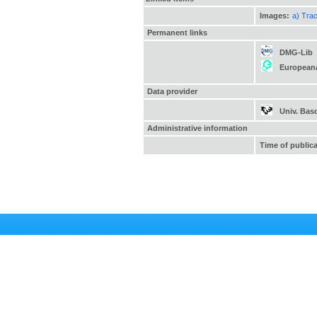
Images:
a) Tra
Permanent links
DMG-Lib
European
Data provider
Univ. Bas
Administrative information
Time of public