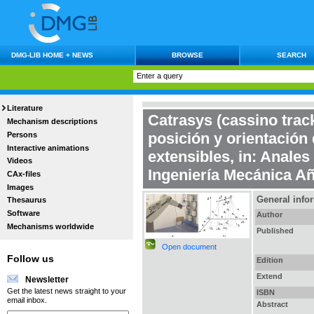
DMG-LIB HOME + NEWS
BROWSE
SEARCH
Literature
Catrasys (cassino trac
Mechanism descriptions
posición y orientación
Persons
Interactive animations
extensibles
, in:
Anales 
Videos
Ingeniería Mecánica Añ
CAx-files
Images
General info
Thesaurus
Software
Author
Mechanisms worldwide
Published
Open document
Follow us
Edition
Extend
Newsletter
Get the latest news straight to your
ISBN
email inbox.
Abstract