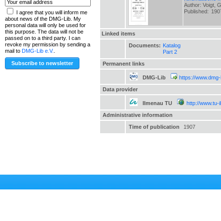
Author: Voigt, 
Published:
190
I agree that you will inform me
about news of the DMG-Lib. My
personal data will only be used for
this purpose. The data will not be
Linked items
passed on to a third party. I can
revoke my permission by sending a
Documents:
Katalog
mail to
DMG-Lib e.V.
.
Part 2
Permanent links
DMG-Lib
https://www.dmg-
Data provider
Ilmenau TU
http://www.tu-
Administrative information
Time of publication
1907