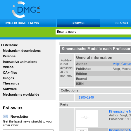
DMG-LIB HOME + NEWS
BROWSE
SEARCH
Literature
Kinematische Modelle nach Professor
Mechanism descriptions
Persons
General information
Full-text
Interactive animations
Author
Voigt, Gusta
is not
Videos
available
Published
Voigt, Mecha
at the
CAx-files
Edition
moment
Images
Extend
Thesaurus
ISBN
Software
Collections
Mechanisms worldwide
1900-1949
Parts
Follow us
Kinematische M
Author: Voigt, 
Newsletter
Published:
190
Get the latest news straight to your
email inbox.
Kinematische M