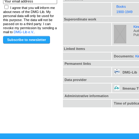
Books
I agree that you will inform me
1900-1949
about news of the DMG-Lib. My
personal data will only be used for
Superordinate work
this purpose. The data will not be
passed on to a third party. I can
Kin
revoke my permission by sending a
Aut
mail to
DMG-Lib e.V.
.
Pub
Linked items
Documents:
Ki
Permanent links
DMG-Lib
Data provider
Ilmenau 
Administrative information
Time of public