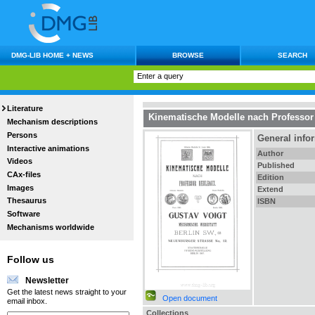
DMG-LIB HOME + NEWS
BROWSE
SEARCH
Literature
Kinematische Modelle nach Professor
Mechanism descriptions
Persons
General info
Interactive animations
Author
Videos
Published
CAx-files
Edition
Images
Extend
Thesaurus
ISBN
Software
Mechanisms worldwide
Follow us
Newsletter
Get the latest news straight to your
Open document
email inbox.
Collections