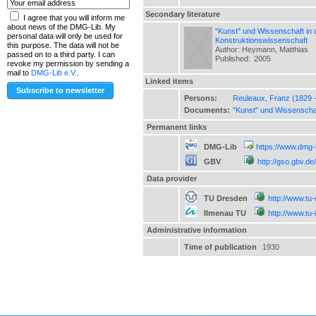
Secondary literature
I agree that you will inform me
about news of the DMG-Lib. My
"Kunst" und Wissenschaft in 
personal data will only be used for
Konstruktionswissenschaft
this purpose. The data will not be
Author: Heymann, Matthias
passed on to a third party. I can
Published:
2005
revoke my permission by sending a
mail to
DMG-Lib e.V.
.
Linked items
Persons:
Reuleaux, Franz (1829 
Documents:
"Kunst" und Wissenschaf
Permanent links
DMG-Lib
https://www.dmg-
GBV
http://gso.gbv.
Data provider
TU Dresden
http://www.tu
Ilmenau TU
http://www.tu
Administrative information
Time of publication
1930