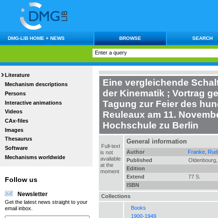
DMG-LIB HOME + NEWS
BROWSE
SEARCH
Literature
Eine vergleichende Schal
Mechanism descriptions
der Kinematik
;
Vortrag ge
Persons
Tagung zur Feier des hun
Interactive animations
Videos
Reuleaux am 11. Novembe
CAx-files
Hochschule zu Berlin
Images
Thesaurus
General information
Full-text
Software
Author
Franke, Rudo
is not
Mechanisms worldwide
available
Published
Oldenbourg,
at the
Edition
moment
Extend
77 S.
Follow us
ISBN
Newsletter
Collections
Get the latest news straight to your
Books
email inbox.
1900-1949