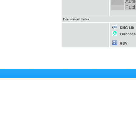
Auth
Publ
Permanent links
DMG-Lib
European
GBV