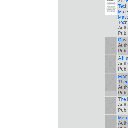
Zur 
Tech
Mate
Masc
Tech
Auth
Publ
Das 
Auth
Publ
A hi
Auth
Publ
Fran
Theo
Auth
Publ
The 
Auth
Publ
Men 
Auth