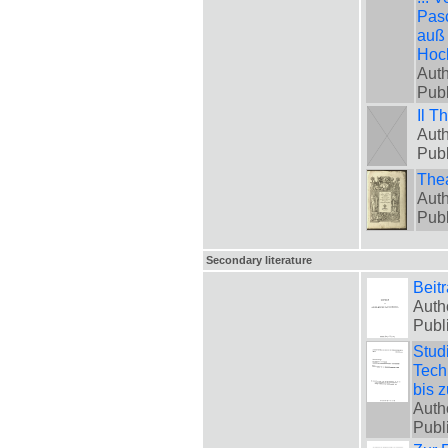
Pasc
auß 
Hoch
Auth
Pub
Il T
Auth
Pub
Thea
Auth
Pub
Secondary literature
Beit
Auth
Publ
Stud
Tech
bis 
Auth
Publ