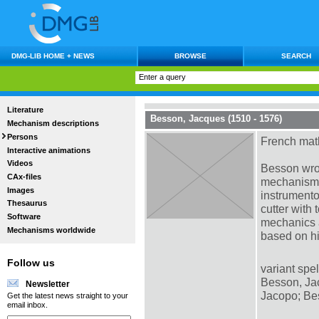
DMG-LIB HOME + NEWS
BROWSE
SEARCH
Literature
Besson, Jacques (1510 - 1576)
Mechanism descriptions
Persons
French mat
Interactive animations
Videos
Besson wrot
CAx-files
mechanisms,
Images
instrument
Thesaurus
cutter with
Software
mechanics a
Mechanisms worldwide
based on hi
Follow us
variant spel
Besson, Jac
Newsletter
Jacopo; Be
Get the latest news straight to your
email inbox.