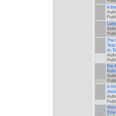
Publ
A th
Auth
Publ
Labo
Auth
Publ
The 
Teach
in: 
Auth
Publ
Die 
Kult
Auth
Publ
A His
Jour
Auth
Publ
Vom 
Eine