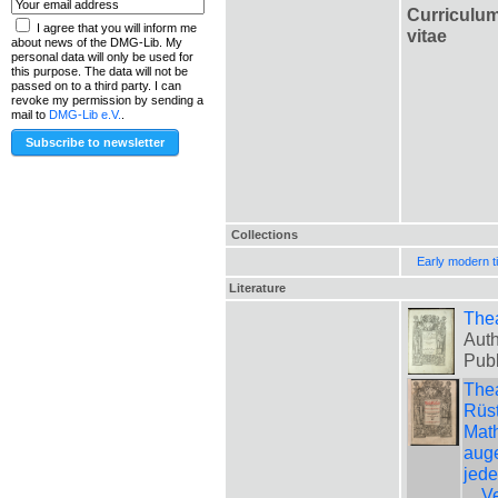
Curriculu
I agree that you will inform me
vitae
about news of the DMG-Lib. My
personal data will only be used for
this purpose. The data will not be
passed on to a third party. I can
revoke my permission by sending a
mail to
DMG-Lib e.V.
.
Collections
Early modern t
Literature
The
Auth
Pub
Thea
Rüst
Math
auge
jede
... 